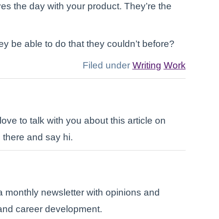
es the day with your product. They’re the
y be able to do that they couldn’t before?
Filed under
Writing
Work
ove to talk with you about this article on
 there and say hi.
a monthly newsletter with opinions and
, and career development.