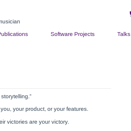
musician
Publications
Software Projects
Talk
storytelling.”
 you, your product, or your features.
r victories are your victory.