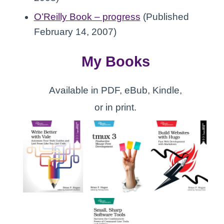
O’Reilly Book – progress
(Published
February 14, 2007)
My Books
Available in PDF, eBub, Kindle,
or in print.