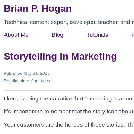
Brian P. Hogan
Technical content expert, developer, teacher, and 
About Me
Blog
Tutorials
Storytelling in Marketing
Published May 31, 2025
Reading time: 0 minutes.
I keep seeing the narrative that “marketing is about 
It’s important to remember that the story isn’t about
Your customers are the heroes of those stories. Thei