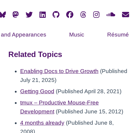
s and Appearances
Music
Résumé
Related Topics
Enabling Docs to Drive Growth
(Published
July 21, 2025)
Getting Good
(Published April 28, 2021)
tmux – Productive Mouse-Free
Development
(Published June 15, 2012)
4 months already
(Published June 8,
2008)