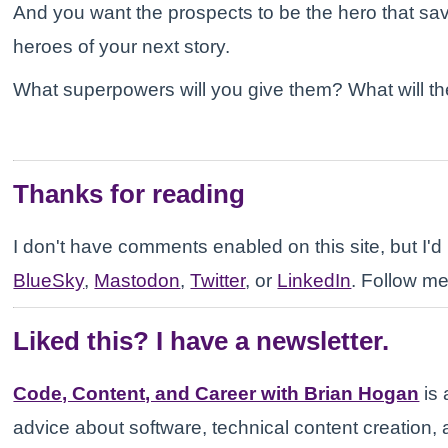
And you want the prospects to be the hero that sav
heroes of your next story.
What superpowers will you give them? What will the
Thanks for reading
I don't have comments enabled on this site, but I'd l
BlueSky
,
Mastodon
,
Twitter
, or
LinkedIn
. Follow me
Liked this? I have a newsletter.
Code, Content, and Career with Brian Hogan
is 
advice about software, technical content creation