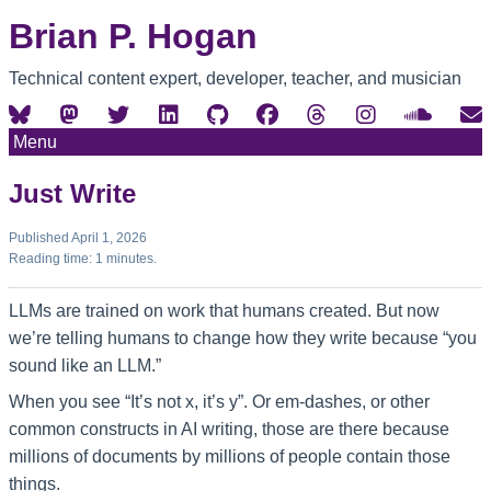
Brian P. Hogan
Technical content expert, developer, teacher, and musician
Menu
Just Write
Published April 1, 2026
Reading time: 1 minutes.
LLMs are trained on work that humans created. But now
we’re telling humans to change how they write because “you
sound like an LLM.”
When you see “It’s not x, it’s y”. Or em-dashes, or other
common constructs in AI writing, those are there because
millions of documents by millions of people contain those
things.