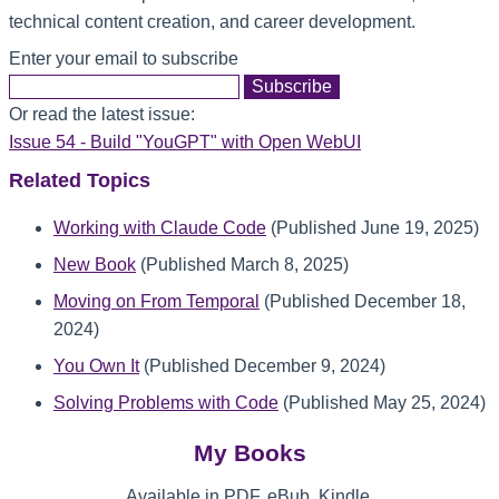
technical content creation, and career development.
Enter your email to subscribe
Or read the latest issue:
Issue 54 - Build "YouGPT" with Open WebUI
Related Topics
Working with Claude Code
(Published June 19, 2025)
New Book
(Published March 8, 2025)
Moving on From Temporal
(Published December 18,
2024)
You Own It
(Published December 9, 2024)
Solving Problems with Code
(Published May 25, 2024)
My Books
Available in PDF, eBub, Kindle,