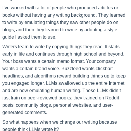
I’ve worked with a lot of people who produced articles or
books without having any writing background. They learned
to write by emulating things they saw other people do on
blogs, and then they learned to write by adopting a style
guide I asked them to use.
Writers learn to write by copying things they read. It starts
early in life and continues through high school and beyond.
Your boss wants a certain memo format. Your company
wants a certain brand voice. Buzzfeed wants clickbait
headlines, and algorithms reward building things up to keep
you engaged longer. LLMs swallowed up the entire Internet
and are now emulating human writing. Those LLMs didn’t
just train on peer-reviewed books; they trained on Reddit
posts, community blogs, personal websites, and user-
generated comments.
So what happens when we change our writing because
people think LLMs wrote it?