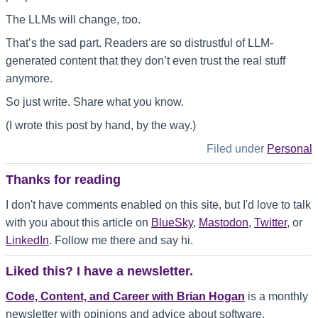
The LLMs will change, too.
That’s the sad part. Readers are so distrustful of LLM-
generated content that they don’t even trust the real stuff
anymore.
So just write. Share what you know.
(I wrote this post by hand, by the way.)
Filed under
Personal
Thanks for reading
I don't have comments enabled on this site, but I'd love to talk
with you about this article on
BlueSky
,
Mastodon
,
Twitter
, or
LinkedIn
. Follow me there and say hi.
Liked this? I have a newsletter.
Code, Content, and Career with Brian Hogan
is a monthly
newsletter with opinions and advice about software,