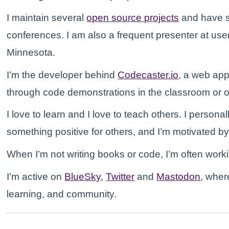
I maintain several
open source projects
and have s
conferences. I am also a frequent presenter at u
Minnesota.
I’m the developer behind
Codecaster.io
, a web app
through code demonstrations in the classroom or o
I love to learn and I love to teach others. I personal
something positive for others, and I’m motivated b
When I’m not writing books or code, I’m often wor
I’m active on
BlueSky
,
Twitter
and
Mastodon
, wher
learning, and community.