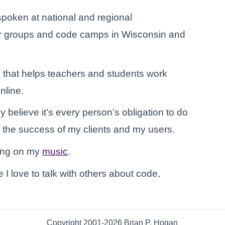
poken at national and regional
ser groups and code camps in Wisconsin and
 that helps teachers and students work
nline.
ly believe it’s every person’s obligation to do
y the success of my clients and my users.
king on my
music
.
e I love to talk with others about code,
Copyright 2001-2026 Brian P. Hogan