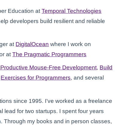
per Education at
Temporal Technologies
elp developers build resilient and reliable
ger at
DigitalOcean
where I work on
or at
The Pragmatic Programmers
: Productive Mouse-Free Development
,
Build
,
Exercises for Programmers
, and several
ions since 1995. I’ve worked as a freelance
 lead for two startups. I spent four years
n. Through my books and in person classes,