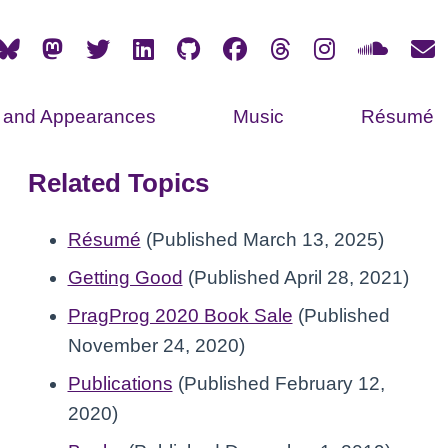
s and Appearances
Music
Résumé
Related Topics
Résumé
(Published March 13, 2025)
Getting Good
(Published April 28, 2021)
PragProg 2020 Book Sale
(Published
November 24, 2020)
Publications
(Published February 12,
2020)