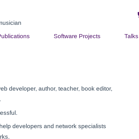
musician
Publications
Software Projects
Talk
eb developer, author, teacher, book editor,
.
essful.
help developers and network specialists
rks.