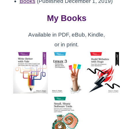
Books
(Published December 1, 2019)
My Books
Available in PDF, eBub, Kindle,
or in print.