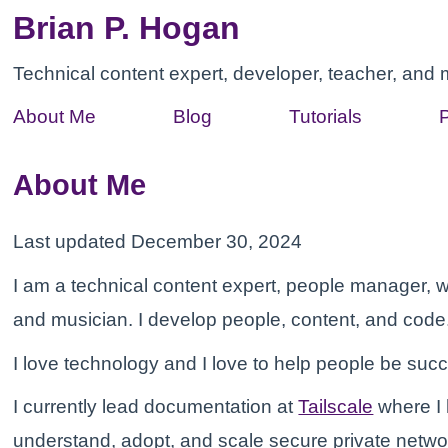
Brian P. Hogan
Technical content expert, developer, teacher, and 
About Me
Blog
Tutorials
About Me
Last updated December 30, 2024
I am a technical content expert, people manager, w
and musician. I develop people, content, and code
I love technology and I love to help people be succ
I currently lead documentation at
Tailscale
where I 
understand, adopt, and scale secure private netwo