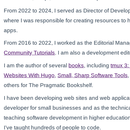
From 2022 to 2024, I served as Director of Develo
where I was responsible for creating resources to h
apps.
From 2016 to 2022, I worked as the Editorial Mana
Community Tutorials
. I am also a development edit
I am the author of several
books
, including
tmux 3
Websites With Hugo
,
Small, Sharp Software Tools
others for The Pragmatic Bookshelf.
I have been developing web sites and web applicat
developer for small businesses and as the technical
teaching software development in higher educatio
I’ve taught hundreds of people to code.